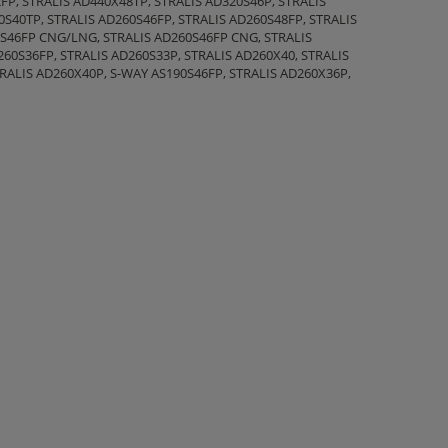
FP, STRALIS AD440X48TP, STRALIS AD320S46P, STRALIS
0S40TP, STRALIS AD260S46FP, STRALIS AD260S48FP, STRALIS
0S46FP CNG/LNG, STRALIS AD260S46FP CNG, STRALIS
260S36FP, STRALIS AD260S33P, STRALIS AD260X40, STRALIS
TRALIS AD260X40P, S-WAY AS190S46FP, STRALIS AD260X36P,