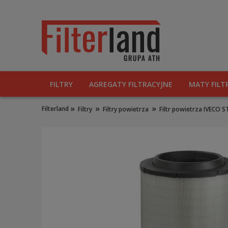
FILTRY
AGREGATY FILTRACYJNE
MATY FILT
»
»
»
Filterland
Filtry
Filtry powietrza
Filtr powietrza IVECO 