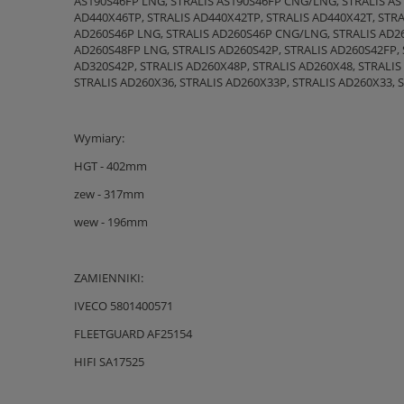
AS190S46FP LNG, STRALIS AS190S46FP CNG/LNG, STRALIS AS1
AD440X46TP, STRALIS AD440X42TP, STRALIS AD440X42T, STRA
AD260S46P LNG, STRALIS AD260S46P CNG/LNG, STRALIS AD26
AD260S48FP LNG, STRALIS AD260S42P, STRALIS AD260S42FP, 
AD320S42P, STRALIS AD260X48P, STRALIS AD260X48, STRALIS
STRALIS AD260X36, STRALIS AD260X33P, STRALIS AD260X33, 
Wymiary:
HGT - 402mm
zew - 317mm
wew - 196mm
ZAMIENNIKI:
IVECO 5801400571
FLEETGUARD AF25154
HIFI SA17525