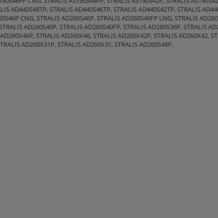
90S46FP CNG, STRALIS AS190S46FP, STRALIS AS190S42P, STRALIS AS190S42
LIS AD440S48TP, STRALIS AD440S46TP, STRALIS AD440S42TP, STRALIS AD44
0S46P CNG, STRALIS AD260S46P, STRALIS AD260S46FP LNG, STRALIS AD26
STRALIS AD260S40P, STRALIS AD260S40FP, STRALIS AD260S36P, STRALIS AD
 AD260X46P, STRALIS AD260X46, STRALIS AD260X42P, STRALIS AD260X42, S
STRALIS AD260X31P, STRALIS AD260X31, STRALIS AD260S48P,