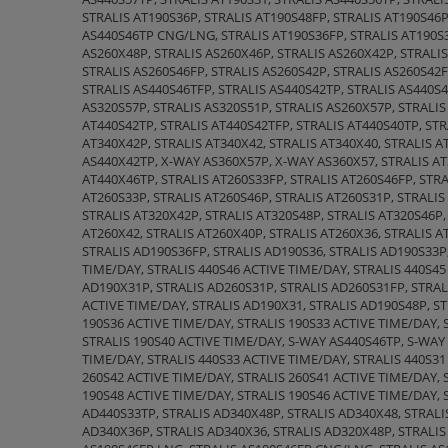
STRALIS AT190S36P, STRALIS AT190S48FP, STRALIS AT190S46P
AS440S46TP CNG/LNG, STRALIS AT190S36FP, STRALIS AT190S36
AS260X48P, STRALIS AS260X46P, STRALIS AS260X42P, STRALIS
STRALIS AS260S46FP, STRALIS AS260S42P, STRALIS AS260S42F
STRALIS AS440S46TFP, STRALIS AS440S42TP, STRALIS AS440S4
AS320S57P, STRALIS AS320S51P, STRALIS AS260X57P, STRALIS
AT440S42TP, STRALIS AT440S42TFP, STRALIS AT440S40TP, STR
AT340X42P, STRALIS AT340X42, STRALIS AT340X40, STRALIS 
AS440X42TP, X-WAY AS360X57P, X-WAY AS360X57, STRALIS AT
AT440X46TP, STRALIS AT260S33FP, STRALIS AT260S46FP, STRA
AT260S33P, STRALIS AT260S46P, STRALIS AT260S31P, STRALIS
STRALIS AT320X42P, STRALIS AT320S48P, STRALIS AT320S46P,
AT260X42, STRALIS AT260X40P, STRALIS AT260X36, STRALIS A
STRALIS AD190S36FP, STRALIS AD190S36, STRALIS AD190S33P,
TIME/DAY, STRALIS 440S46 ACTIVE TIME/DAY, STRALIS 440S45
AD190X31P, STRALIS AD260S31P, STRALIS AD260S31FP, STRAL
ACTIVE TIME/DAY, STRALIS AD190X31, STRALIS AD190S48P, ST
190S36 ACTIVE TIME/DAY, STRALIS 190S33 ACTIVE TIME/DAY,
STRALIS 190S40 ACTIVE TIME/DAY, S-WAY AS440S46TP, S-WAY
TIME/DAY, STRALIS 440S33 ACTIVE TIME/DAY, STRALIS 440S31
260S42 ACTIVE TIME/DAY, STRALIS 260S41 ACTIVE TIME/DAY, 
190S48 ACTIVE TIME/DAY, STRALIS 190S46 ACTIVE TIME/DAY, 
AD440S33TP, STRALIS AD340X48P, STRALIS AD340X48, STRALI
AD340X36P, STRALIS AD340X36, STRALIS AD320X48P, STRALIS