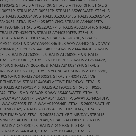
T190S42, STRALIS AT190S40P, STRALIS AT190S40FP, STRALIS
190S31P, STRALIS AT190S31FP, STRALIS AS260S48FP, STRALIS
, STRALIS AS260S48P, STRALIS AS260X51, STRALIS AS260S46P,
AS340X51, STRALIS AS440S46TP CNG, STRALIS AS440S46TP,
 AT190S48P, STRALIS AS320X57P, STRALIS AS320X51P, STRALIS
STRALIS AT440S46TP, STRALIS AT440S46TFP, STRALIS
0X48, STRALIS AT340X46P, STRALIS AT340X46, STRALIS
AY AS440X48TP, X-WAY AS440X46TP, X-WAY AS440X46T, X-WAY
80X48P, STRALIS AT440X48TP, STRALIS AT440X48T, STRALIS
0FP, STRALIS AT260S36P, STRALIS AT260S36FP, STRALIS
STRALIS AT190X33, STRALIS AT190X31P, STRALIS AT260X42P,
X46P, STRALIS AT260X46, STRALIS AS190S48FP, STRALIS
TRALIS AD190S31FP, STRALIS AD190S40, STRALIS AD190S36P,
190S40FP, STRALIS AD190S31, STRALIS 440S48 ACTIVE
E TIME/DAY, STRALIS 440S40 ACTIVE TIME/DAY, STRALIS
STRALIS AD190X33P, STRALIS AD190X33, STRALIS 440S36
S42, STRALIS AD190S40P, S-WAY AS440S48TFP, STRALIS
 S-WAY AS440S51TP, S-WAY AS440S51TFP, S-WAY AS440S48TP,
S-WAY AS260S51FP, S-WAY AS190S46P, STRALIS 260S36 ACTIVE
E TIME/DAY, STRALIS 260S45 ACTIVE TIME/DAY, STRALIS
TIVE TIME/DAY, STRALIS 260S31 ACTIVE TIME/DAY, STRALIS
IS 190S41 ACTIVE TIME/DAY, STRALIS AD340X40, STRALIS
STRALIS AD340X40P, STRALIS AD440S36TP, STRALIS
 STRALIS AD440X48T, STRALIS AS190S46P, STRALIS