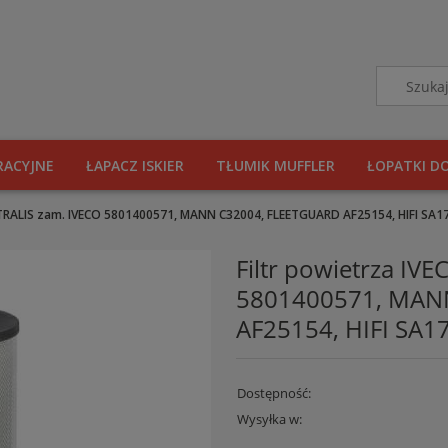
RACYJNE
ŁAPACZ ISKIER
TŁUMIK MUFFLER
ŁOPATKI D
STRALIS zam. IVECO 5801400571, MANN C32004, FLEETGUARD AF25154, HIFI SA17
Filtr powietrza IV
5801400571, MAN
AF25154, HIFI SA17
Dostępność:
Wysyłka w: