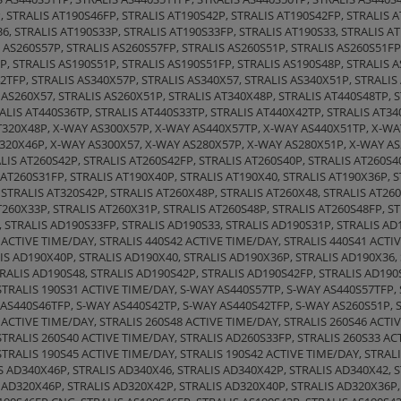
, STRALIS AT190S46FP, STRALIS AT190S42P, STRALIS AT190S42FP, STRALIS A
, STRALIS AT190S33P, STRALIS AT190S33FP, STRALIS AT190S33, STRALIS AT
 AS260S57P, STRALIS AS260S57FP, STRALIS AS260S51P, STRALIS AS260S51FP
P, STRALIS AS190S51P, STRALIS AS190S51FP, STRALIS AS190S48P, STRALIS 
2TFP, STRALIS AS340X57P, STRALIS AS340X57, STRALIS AS340X51P, STRALIS
 AS260X57, STRALIS AS260X51P, STRALIS AT340X48P, STRALIS AT440S48TP, 
ALIS AT440S36TP, STRALIS AT440S33TP, STRALIS AT440X42TP, STRALIS AT34
AT320X48P, X-WAY AS300X57P, X-WAY AS440X57TP, X-WAY AS440X51TP, X-W
320X46P, X-WAY AS300X57, X-WAY AS280X57P, X-WAY AS280X51P, X-WAY AS2
LIS AT260S42P, STRALIS AT260S42FP, STRALIS AT260S40P, STRALIS AT260S4
 AT260S31FP, STRALIS AT190X40P, STRALIS AT190X40, STRALIS AT190X36P, 
 STRALIS AT320S42P, STRALIS AT260X48P, STRALIS AT260X48, STRALIS AT260
T260X33P, STRALIS AT260X31P, STRALIS AT260S48P, STRALIS AT260S48FP, S
 STRALIS AD190S33FP, STRALIS AD190S33, STRALIS AD190S31P, STRALIS AD
 ACTIVE TIME/DAY, STRALIS 440S42 ACTIVE TIME/DAY, STRALIS 440S41 ACTIV
IS AD190X40P, STRALIS AD190X40, STRALIS AD190X36P, STRALIS AD190X36, 
RALIS AD190S48, STRALIS AD190S42P, STRALIS AD190S42FP, STRALIS AD190
 STRALIS 190S31 ACTIVE TIME/DAY, S-WAY AS440S57TP, S-WAY AS440S57TFP,
 AS440S46TFP, S-WAY AS440S42TP, S-WAY AS440S42TFP, S-WAY AS260S51P, 
 ACTIVE TIME/DAY, STRALIS 260S48 ACTIVE TIME/DAY, STRALIS 260S46 ACTIV
STRALIS 260S40 ACTIVE TIME/DAY, STRALIS AD260S33FP, STRALIS 260S33 AC
STRALIS 190S45 ACTIVE TIME/DAY, STRALIS 190S42 ACTIVE TIME/DAY, STRAL
S AD340X46P, STRALIS AD340X46, STRALIS AD340X42P, STRALIS AD340X42, 
 AD320X46P, STRALIS AD320X42P, STRALIS AD320X40P, STRALIS AD320X36P,