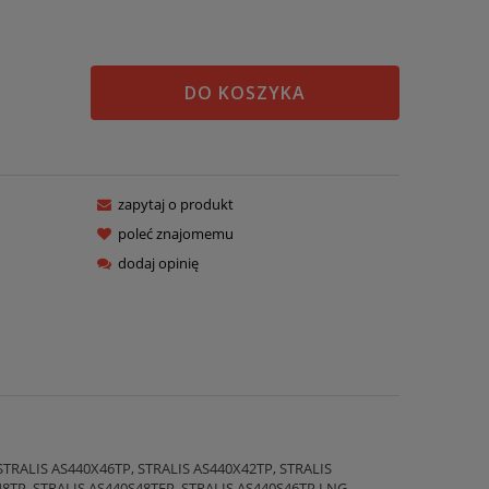
DO KOSZYKA
zapytaj o produkt
poleć znajomemu
dodaj opinię
STRALIS AS440X46TP, STRALIS AS440X42TP, STRALIS
48TP, STRALIS AS440S48TFP, STRALIS AS440S46TP LNG,