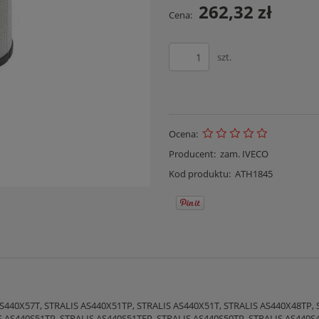
262,32 zł
Cena:
szt.
Ocena:
Producent:
zam. IVECO
Kod produktu:
ATH1845
S440X57T, STRALIS AS440X51TP, STRALIS AS440X51T, STRALIS AS440X48TP, 
S AS440S51TP, STRALIS AS440S51TFP, STRALIS AS440S50TP, STRALIS AS440S