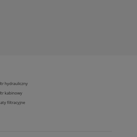
iltr hydrauliczny
iltr kabinowy
aty filtracyjne