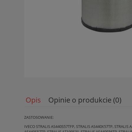
Opis
Opinie o produkcie (0)
ZASTOSOWANIE:
IVECO STRALIS AS440S57TFP, STRALIS AS440X57TP, STRALIS A
AS440S57TP, STRALIS AT190S31, STRALIS AS440S56TP, STRALI