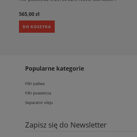
565,00 zł
DO KOSZYKA
Popularne kategorie
Filtr paliwa
Filtr powietrza
Separator oleju
Zapisz się do Newsletter