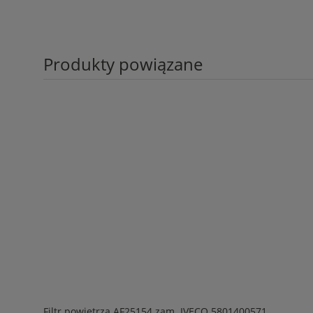
Produkty powiązane
Filtr powietrza AF25154 zam. IVECO 5801400571