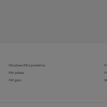
Obudowa filtra powietrza
F
Filtr paliwa
F
Filtr gazu
M