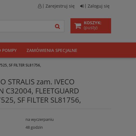
Zarejestruj się
Zaloguj się
KOSZYK:
(pusty)
O POMPY
ZAMÓWIENIA SPECJALNE
525, SF FILTER SL81756,
ECO STRALIS zam. IVECO
N C32004, FLEETGUARD
525, SF FILTER SL81756,
na wyczerpaniu
48 godzin